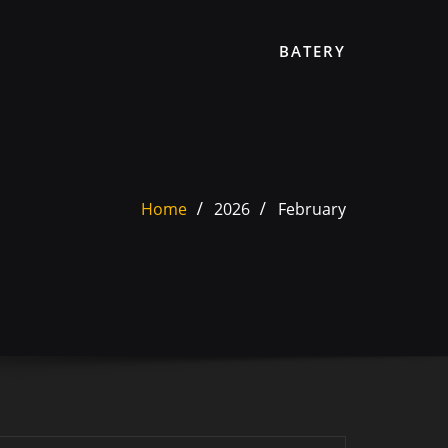
BATERY
Home
2026
February