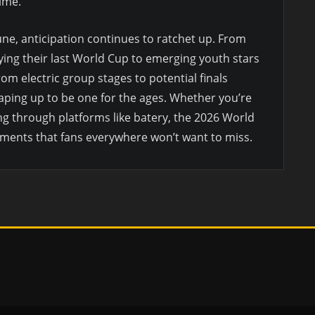
time.
une, anticipation continues to ratchet up. From
ying their last World Cup to emerging youth stars
om electric group stages to potential finals
haping up to be one for the ages. Whether you’re
ing through platforms like batery, the 2026 World
ents that fans everywhere won’t want to miss.