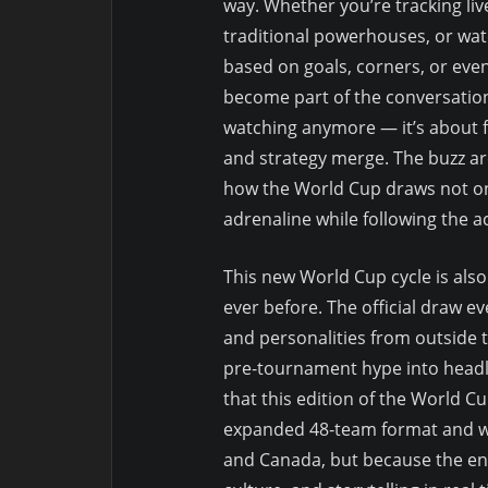
way. Whether you’re tracking li
traditional powerhouses, or wat
based on goals, corners, or eve
become part of the conversation 
watching anymore — it’s about fe
and strategy merge. The buzz a
how the World Cup draws not only
adrenaline while following the a
This new World Cup cycle is als
ever before. The official draw ev
and personalities from outside t
pre‑tournament hype into headli
that this edition of the World Cu
expanded 48‑team format and wi
and Canada, but because the ent