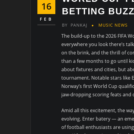
16
BETTING BUZ
FEB
BY
PANKAJ
MUSIC NEWS
The build‑up to the 2026 FIFA Worl
everywhere you look there’s ta
on the brink, and the thrill of 
than a few months to go until ki
about fixtures and cities, but ab
tournament. Notable stars like
Norway’s first World Cup qualifi
jaw‑dropping scoring feats and 
Amid all this excitement, the w
evolving. Enter batery — an eme
of football enthusiasts are usin