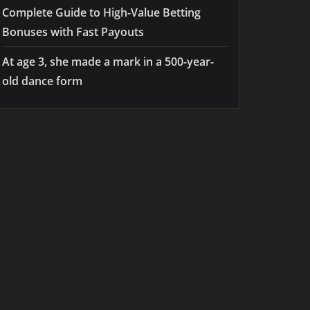
Complete Guide to High-Value Betting
Bonuses with Fast Payouts
At age 3, she made a mark in a 500-year-
old dance form