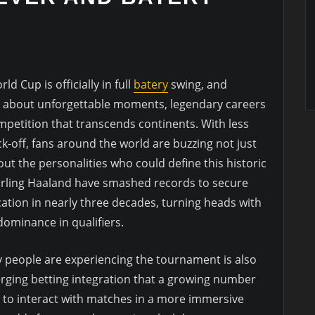
Z
d Cup is officially in full
batery
swing, and
lk about unforgettable moments, legendary careers
competition that transcends continents. With less
ck‑off, fans around the world are buzzing not just
out the personalities who could define this historic
 Erling Haaland have smashed records to secure
cation in nearly three decades, turning heads with
dominance in qualifiers.
ay people are experiencing the tournament is also
rging betting integration that a growing number
g to interact with matches in a more immersive