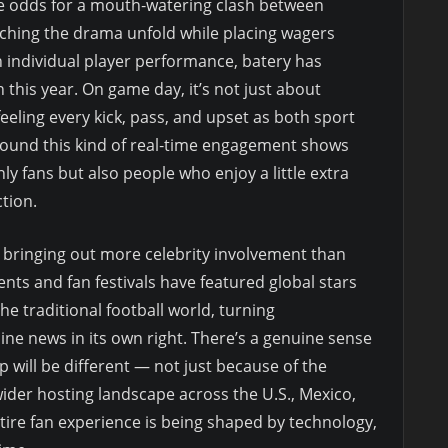
ve odds for a mouth‑watering clash between
ching the drama unfold while placing wagers
n individual player performance, batery has
this year. On game day, it’s not just about
eling every kick, pass, and upset as both sport
round this kind of real‑time engagement shows
 fans but also people who enjoy a little extra
ction.
o bringing out more celebrity involvement than
ents and fan festivals have featured global stars
he traditional football world, turning
ne news in its own right. There’s a genuine sense
p will be different — not just because of the
der hosting landscape across the U.S., Mexico,
ire fan experience is being shaped by technology,