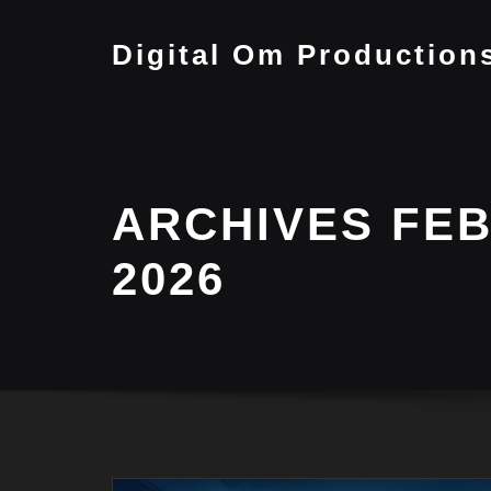
Skip
to
Digital Om Production
content
ARCHIVES FE
2026