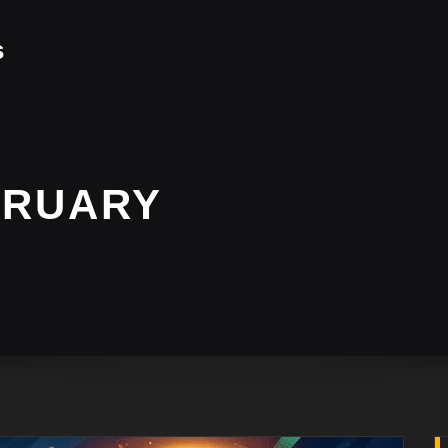
s
BRUARY