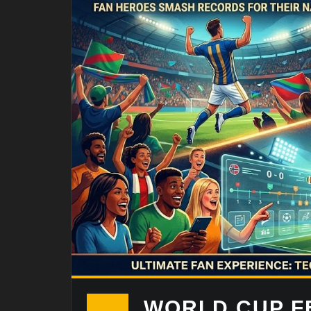
WORLD CUP F