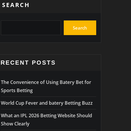
SEARCH
Search
RECENT POSTS
The Convenience of Using Batery Bet for
Sports Betting
World Cup Fever and batery Betting Buzz
What an IPL 2026 Betting Website Should
Show Clearly