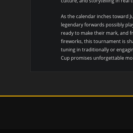
culture, and storytelling in real 
As the calendar inches toward J
legendary forwards possibly pla
ready to make their mark, and fr
fireworks, this tournament is s
tuning in traditionally or engag
Cup promises unforgettable mom