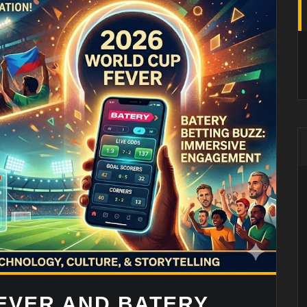
EVER AND BATERY