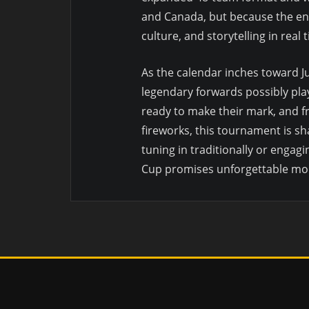
and Canada, but because the ent
culture, and storytelling in real 
As the calendar inches toward J
legendary forwards possibly pla
ready to make their mark, and fr
fireworks, this tournament is s
tuning in traditionally or engag
Cup promises unforgettable mom