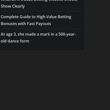
Show Clearly
Complete Guide to High-Value Betting
Bonuses with Fast Payouts
At age 3, she made a mark in a 500-year-
old dance form