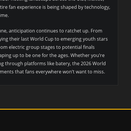
ire fan experience is being shaped by technology,
time.
une, anticipation continues to ratchet up. From
ying their last World Cup to emerging youth stars
om electric group stages to potential finals
haping up to be one for the ages. Whether you’re
ing through platforms like batery, the 2026 World
ents that fans everywhere won’t want to miss.