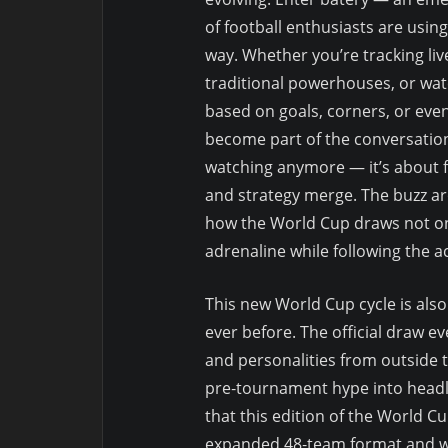
of football enthusiasts are usin
way. Whether you’re tracking li
traditional powerhouses, or wat
based on goals, corners, or eve
become part of the conversation 
watching anymore — it’s about fe
and strategy merge. The buzz a
how the World Cup draws not only
adrenaline while following the a
This new World Cup cycle is als
ever before. The official draw ev
and personalities from outside t
pre‑tournament hype into headli
that this edition of the World Cu
expanded 48‑team format and wi