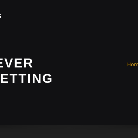
s
EVER
Hom
ETTING