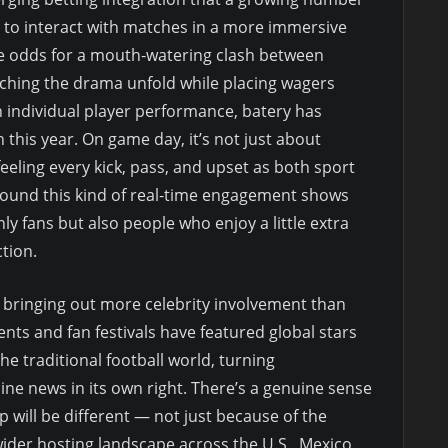
g to interact with matches in a more immersive
ve odds for a mouth‑watering clash between
ching the drama unfold while placing wagers
n individual player performance, batery has
this year. On game day, it’s not just about
eling every kick, pass, and upset as both sport
round this kind of real‑time engagement shows
 fans but also people who enjoy a little extra
ction.
o bringing out more celebrity involvement than
ents and fan festivals have featured global stars
he traditional football world, turning
ne news in its own right. There’s a genuine sense
p will be different — not just because of the
der hosting landscape across the U.S., Mexico,