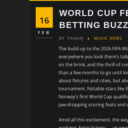
WORLD CUP F
16
BETTING BUZ
FEB
BY
PANKAJ
MUSIC NEWS
The build‑up to the 2026 FIFA Worl
everywhere you look there’s ta
on the brink, and the thrill of 
than a few months to go until ki
about fixtures and cities, but ab
tournament. Notable stars like
Norway’s first World Cup qualifi
jaw‑dropping scoring feats and 
Amid all this excitement, the w
evolving. Enter batery — an eme