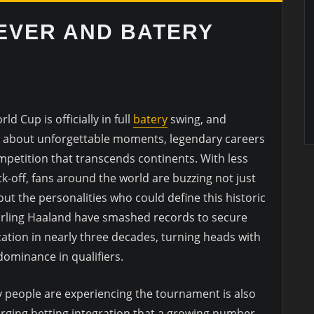
EVER AND BATERY
Z
d Cup is officially in full
batery
swing, and
lk about unforgettable moments, legendary careers
competition that transcends continents. With less
ck‑off, fans around the world are buzzing not just
out the personalities who could define this historic
 Erling Haaland have smashed records to secure
cation in nearly three decades, turning heads with
dominance in qualifiers.
ay people are experiencing the tournament is also
rging betting integration that a growing number