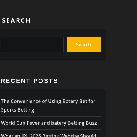
SEARCH
Search
RECENT POSTS
The Convenience of Using Batery Bet for
Sports Betting
World Cup Fever and batery Betting Buzz
What an IPL 2026 Betting Website Should