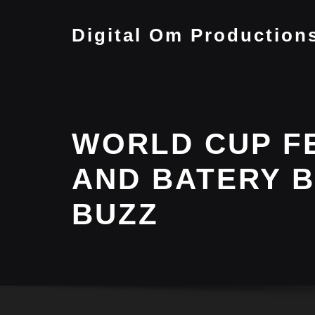
Skip
to
Digital Om Production
content
WORLD CUP F
AND BATERY B
BUZZ