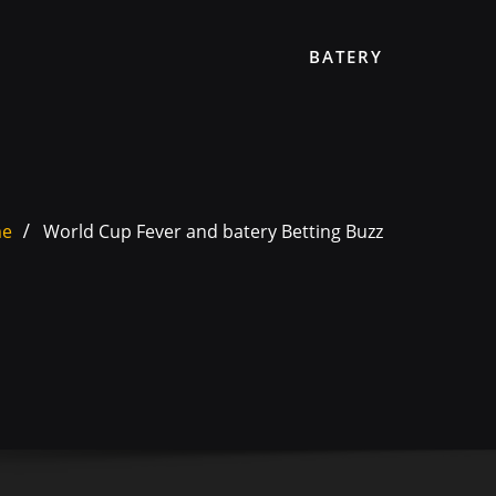
BATERY
e
World Cup Fever and batery Betting Buzz